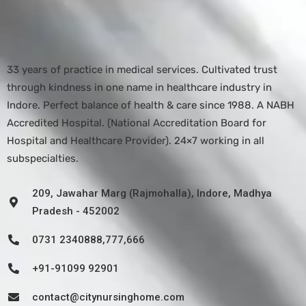
33 years of practice in medical services. Cultivated trust
through kindness in one name in healthcare industry in
Indore. Perfect balance of health & care since 1988. A NABH
Accredited Hospital. (National Accreditation Board for
Hospital and Healthcare Provider). 24×7 working in all
subspecialties.
209, Jawahar Marg (Rajmohalla), Indore, Madhya
Pradesh - 452002
0731 2340888,777,666
+91-91099 92901
contact@citynursinghome.com