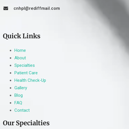
cnhpl@rediffmail.com
Quick Links
Home
About
Specialties
Patient Care
Health Check-Up
Gallery
Blog
FAQ
Contact
Our Specialties