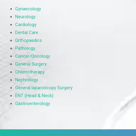
Gynaecology
Neurology
Cardiology
Dental Care
Orthopaedics
Pathology
Cancer/Oncology
General Surgery
Chemotherapy
Nephrology
General laparoscopy Surgery
ENT (Head & Neck)
Gastroenterology