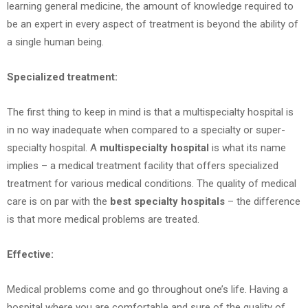
learning general medicine, the amount of knowledge required to
be an expert in every aspect of treatment is beyond the ability of
a single human being.
Specialized treatment:
The first thing to keep in mind is that a multispecialty hospital is
in no way inadequate when compared to a specialty or super-
specialty hospital. A
multispecialty hospital
is what its name
implies – a medical treatment facility that offers specialized
treatment for various medical conditions. The quality of medical
care is on par with the
best specialty hospitals
– the difference
is that more medical problems are treated.
Effective:
Medical problems come and go throughout one’s life. Having a
hospital where you are comfortable and sure of the quality of