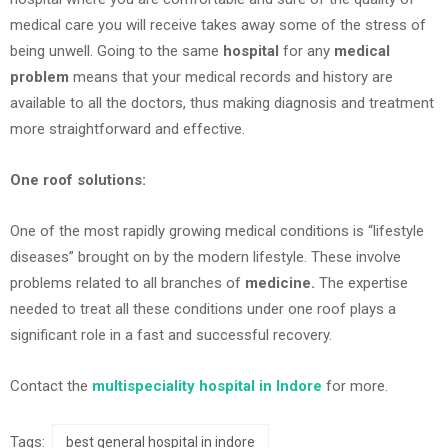
medical care you will receive takes away some of the stress of
being unwell. Going to the same
hospital
for any
medical
problem
means that your medical records and history are
available to all the doctors, thus making diagnosis and treatment
more straightforward and effective.
One roof solutions:
One of the most rapidly growing medical conditions is “lifestyle
diseases” brought on by the modern lifestyle. These involve
problems related to all branches of
medicine.
The expertise
needed to treat all these conditions under one roof plays a
significant role in a fast and successful recovery.
Contact the
multispeciality hospital in Indore
for more.
Tags:
best general hospital in indore