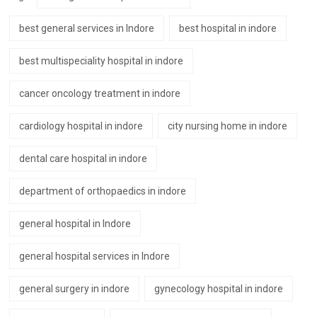
best general services in Indore
best hospital in indore
best multispeciality hospital in indore
cancer oncology treatment in indore
cardiology hospital in indore
city nursing home in indore
dental care hospital in indore
department of orthopaedics in indore
general hospital in Indore
general hospital services in Indore
general surgery in indore
gynecology hospital in indore