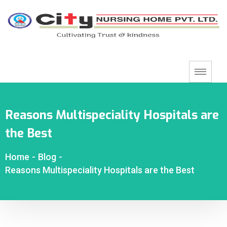
Reasons Multispeciality Hospitals are
the Best
Home
-
Blog
-
Reasons Multispeciality Hospitals are the Best