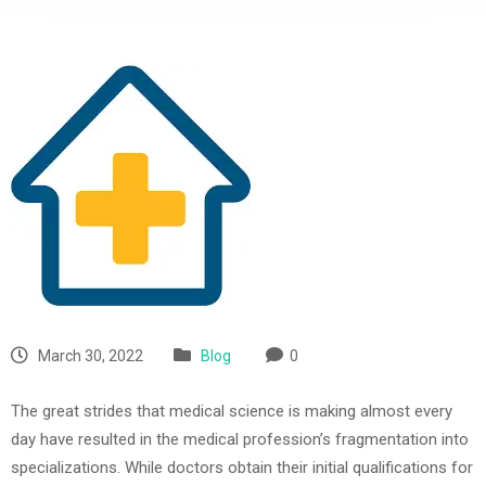
March 30, 2022
Blog
0
The great strides that medical science is making almost every
day have resulted in the medical profession’s fragmentation into
specializations. While doctors obtain their initial qualifications for