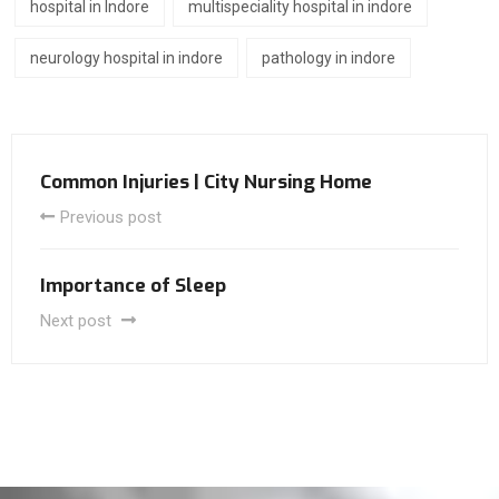
hospital in Indore
multispeciality hospital in indore
neurology hospital in indore
pathology in indore
Common Injuries | City Nursing Home
Previous post
Importance of Sleep
Next post