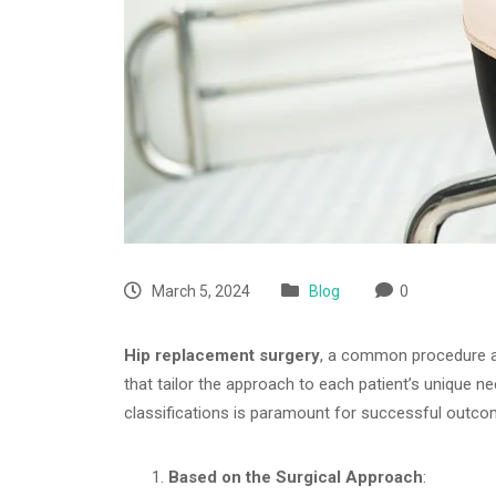
March 5, 2024
Blog
0
Hip replacement surgery
, a common procedure aim
that tailor the approach to each patient’s unique n
classifications is paramount for successful outco
Based on the Surgical Approach
: