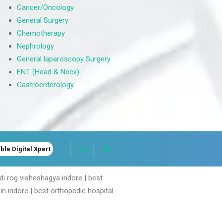
Cancer/Oncology
General Surgery
Chemotherapy
Nephrology
General laparoscopy Surgery
ENT (Head & Neck)
Gastroenterology
ble Digital Xpert
ddi rog visheshagya indore | best
in indore | best orthopedic hospital