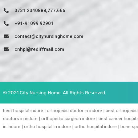
0731 2340888,777,666
+91-91099 92901
contact@citynursinghome.com
cnhpl@rediffmail.com
© 2021 City Nursing Home. All Rights Reserved.
best hospital indore | orthopedic doctor in indore | best orthopedic
doctors in indore | orthopedic surgeon indore | best cancer hospita
in indore | ortho hospital in indore | ortho hospital indore | bone spe