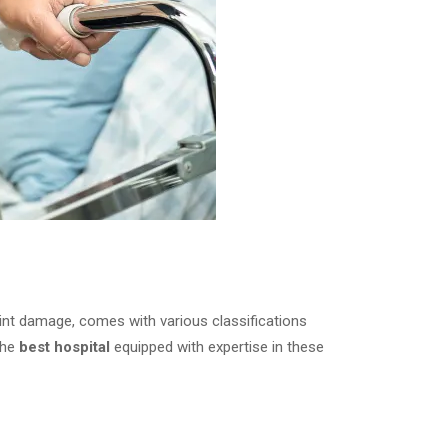
joint damage, comes with various classifications
the
best hospital
equipped with expertise in these