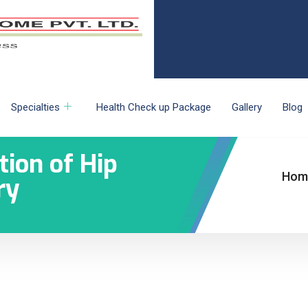
Specialties
Health Check up Package
Gallery
Blog
tion of Hip
Hom
ry