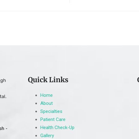
Quick Links
ugh
Home
al.
About
Specialties
Patient Care
Health Check-Up
sh -
Gallery