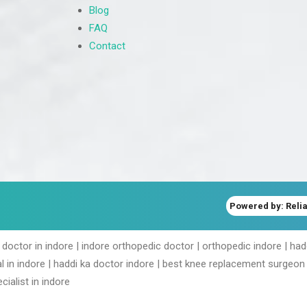
Blog
FAQ
Contact
Powered by: Relia
 doctor in indore | indore orthopedic doctor | orthopedic indore | ha
l in indore | haddi ka doctor indore | best knee replacement surgeon 
cialist in indore