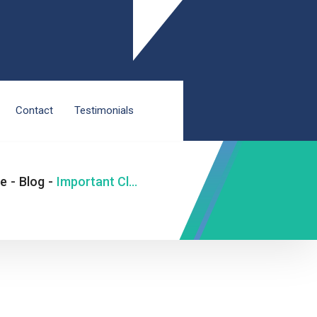
Contact
Testimonials
e
-
Blog
-
Important Classification of Hip Replacement Surgery