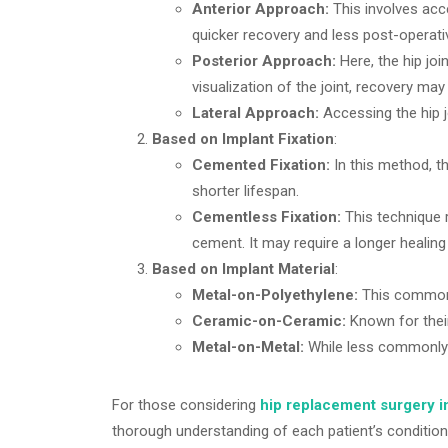
Anterior Approach:
This involves acce
quicker recovery and less post-operati
Posterior Approach:
Here, the hip jo
visualization of the joint, recovery may 
Lateral Approach:
Accessing the hip j
Based on Implant Fixation
:
Cemented Fixation:
In this method, th
shorter lifespan.
Cementless Fixation:
This technique r
cement. It may require a longer healing t
Based on Implant Material
:
Metal-on-Polyethylene:
This common c
Ceramic-on-Ceramic:
Known for their
Metal-on-Metal:
While less commonly u
For those considering
hip replacement surgery i
thorough understanding of each patient’s condition 