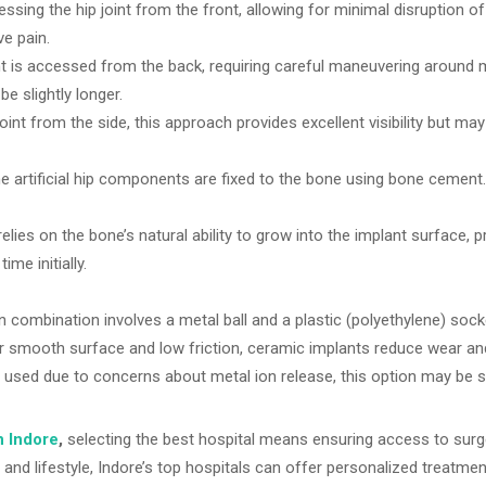
ssing the hip joint from the front, allowing for minimal disruption o
ve pain.
int is accessed from the back, requiring careful maneuvering around 
be slightly longer.
oint from the side, this approach provides excellent visibility but ma
e artificial hip components are fixed to the bone using bone cement.
elies on the bone’s natural ability to grow into the implant surface, p
ime initially.
ombination involves a metal ball and a plastic (polyethylene) socket
 smooth surface and low friction, ceramic implants reduce wear and 
sed due to concerns about metal ion release, this option may be sui
n Indore
,
selecting the best hospital means ensuring access to surgeo
and lifestyle, Indore’s top hospitals can offer personalized treatme