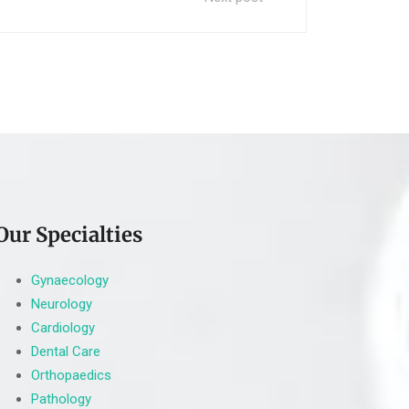
Our Specialties
Gynaecology
Neurology
Cardiology
Dental Care
Orthopaedics
Pathology