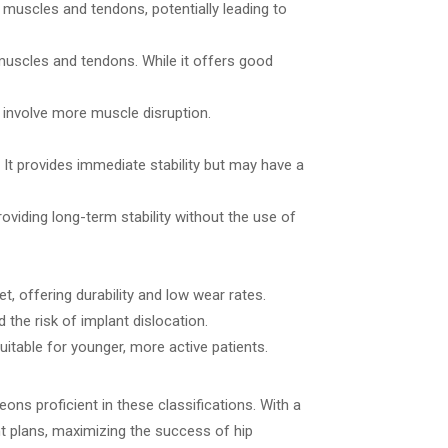
f muscles and tendons, potentially leading to
muscles and tendons. While it offers good
y involve more muscle disruption.
 It provides immediate stability but may have a
roviding long-term stability without the use of
, offering durability and low wear rates.
the risk of implant dislocation.
table for younger, more active patients.
ns proficient in these classifications. With a
nt plans, maximizing the success of hip