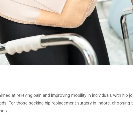
ed at relieving pain and improving mobility in individuals with hip 
eeds. For those seeking hip replacement surgery in Indore, choosing 
mes.