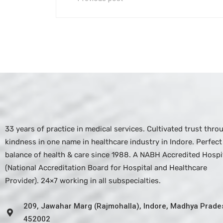
33 years of practice in medical services. Cultivated trust thro
kindness in one name in healthcare industry in Indore. Perfect
balance of health & care since 1988. A NABH Accredited Hospit
(National Accreditation Board for Hospital and Healthcare
Provider). 24×7 working in all subspecialties.
209, Jawahar Marg (Rajmohalla), Indore, Madhya Prade
452002