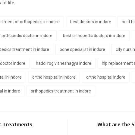
of life.
rtment of orthopedics in indore
best doctors in indore
best ho
 orthopedic doctor in indore
best orthopedic doctors in indore
pedics treatment in indore
bone specialist in indore
city nursi
 doctor indore
haddi rog visheshagya indore
hip replacement s
tal in indore
ortho hospital in indore
ortho hospital indore
l in indore
orthopedics treatment in indore
nt Treatments
What are the S