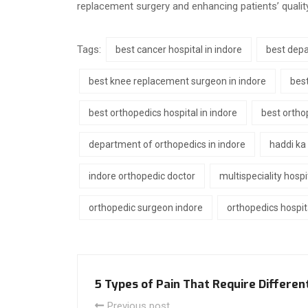
replacement surgery and enhancing patients’ quality 
Tags:
best cancer hospital in indore
best depa
best knee replacement surgeon in indore
best
best orthopedics hospital in indore
best ortho
department of orthopedics in indore
haddi ka
indore orthopedic doctor
multispeciality hospi
orthopedic surgeon indore
orthopedics hospita
5 Types of Pain That Require Differe
Previous post