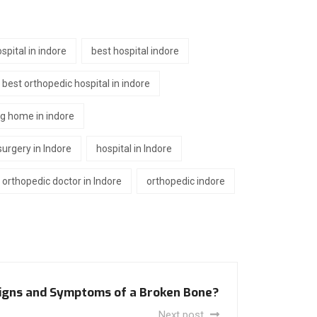
spital in indore
best hospital indore
best orthopedic hospital in indore
ng home in indore
urgery in Indore
hospital in Indore
orthopedic doctor in Indore
orthopedic indore
igns and Symptoms of a Broken Bone?
Next post