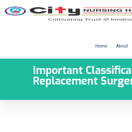
Home
About
Important Classifica
Replacement Surge