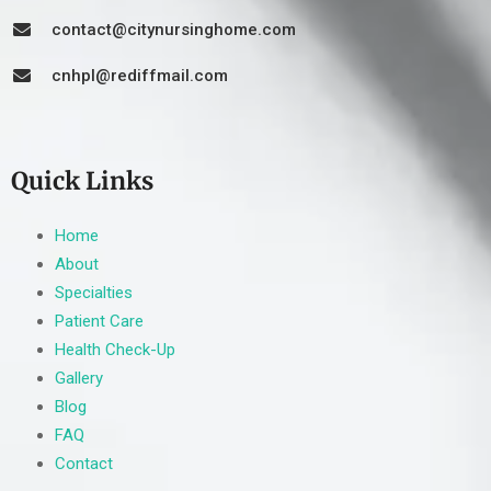
contact@citynursinghome.com
cnhpl@rediffmail.com
Quick Links
Home
About
Specialties
Patient Care
Health Check-Up
Gallery
Blog
FAQ
Contact