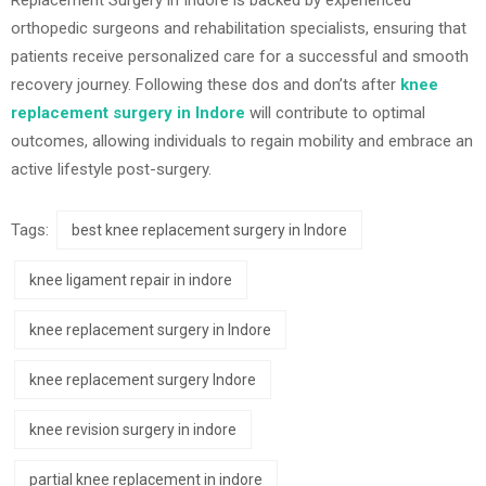
orthopedic surgeons and rehabilitation specialists, ensuring that
patients receive personalized care for a successful and smooth
recovery journey. Following these dos and don’ts after
knee
replacement surgery in Indore
will contribute to optimal
outcomes, allowing individuals to regain mobility and embrace an
active lifestyle post-surgery.
Tags:
best knee replacement surgery in Indore
knee ligament repair in indore
knee replacement surgery in Indore
knee replacement surgery Indore
knee revision surgery in indore
partial knee replacement in indore