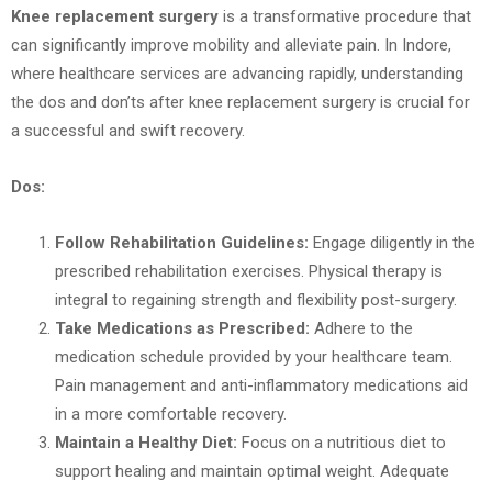
Knee replacement surgery
is a transformative procedure that
can significantly improve mobility and alleviate pain. In Indore,
where healthcare services are advancing rapidly, understanding
the dos and don’ts after knee replacement surgery is crucial for
a successful and swift recovery.
Dos:
Follow Rehabilitation Guidelines:
Engage diligently in the
prescribed rehabilitation exercises. Physical therapy is
integral to regaining strength and flexibility post-surgery.
Take Medications as Prescribed:
Adhere to the
medication schedule provided by your healthcare team.
Pain management and anti-inflammatory medications aid
in a more comfortable recovery.
Maintain a Healthy Diet:
Focus on a nutritious diet to
support healing and maintain optimal weight. Adequate