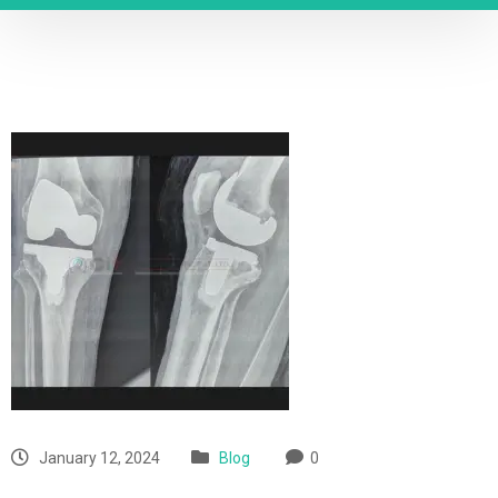
January 12, 2024
Blog
0