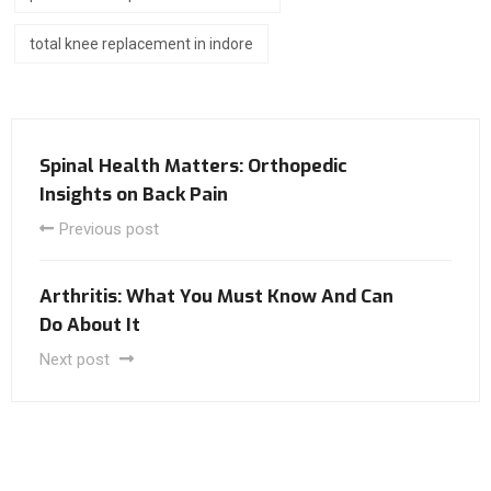
total knee replacement in indore
Spinal Health Matters: Orthopedic
Insights on Back Pain
Previous post
Arthritis: What You Must Know And Can
Do About It
Next post