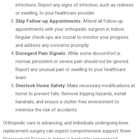
infections. Report any signs of infection, such as redness
or swelling, to your healthcare provider.
Skip Follow-up Appointments:
Attend all follow-up
appointments with your orthopedic surgeon in Indore.
Regular check-ups are crucial to monitor your progress
and address any concerns promptly.
Disregard Pain Signals:
While some discomfort is
normal, persistent or severe pain should not be ignored.
Report any unusual pain or swelling to your healthcare
team.
Overlook Home Safety:
Make necessary modifications at
home to prevent falls. Remove tripping hazards, install
handrails, and ensure a clutter-free environment to
minimize the risk of accidents.
Orthopedic care is advancing, and individuals undergoing knee
replacement surgery can expect comprehensive support. Knee
Replacement Surgery in Indore is backed by experienced