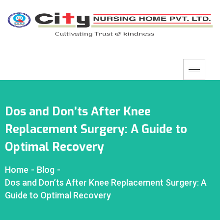
Dos and Don’ts After Knee
Replacement Surgery: A Guide to
Optimal Recovery
Home
-
Blog
-
Dos and Don’ts After Knee Replacement Surgery: A
Guide to Optimal Recovery