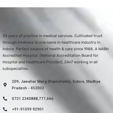
33 years of practice in medical services. Cultivated trust
through kindness in one name in healthcare industry in
Indore. Perfect balance of health & care since 1988. A NABH
Accredited Hospital. (National Accreditation Board for
Hospital and Healthcare Provider). 24×7 working in all
subspecialties.
209, Jawahar Marg (Rajmohalla), Indore, Madhya
Pradesh - 452002
0731 2340888,777,666
+91-91099 92901