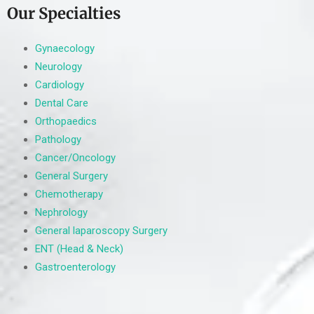
Our Specialties
Gynaecology
Neurology
Cardiology
Dental Care
Orthopaedics
Pathology
Cancer/Oncology
General Surgery
Chemotherapy
Nephrology
General laparoscopy Surgery
ENT (Head & Neck)
Gastroenterology