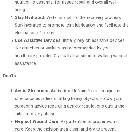
nutrition is essential for tissue repair and overall well-
being.
Stay Hydrated:
Water is vital for the recovery process.
Stay hydrated to promote joint lubrication and facilitate the
elimination of toxins.
Use Assistive Devices:
Initially, rely on assistive devices
like crutches or walkers as recommended by your
healthcare provider. Gradually, transition to walking without
assistance.
Don’ts:
Avoid Strenuous Activities:
Refrain from engaging in
strenuous activities or lifting heavy objects. Follow your
surgeon’s advice regarding activity restrictions during the
initial recovery phase.
Neglect Wound Care:
Pay attention to proper wound
care. Keep the incision area clean and dry to prevent