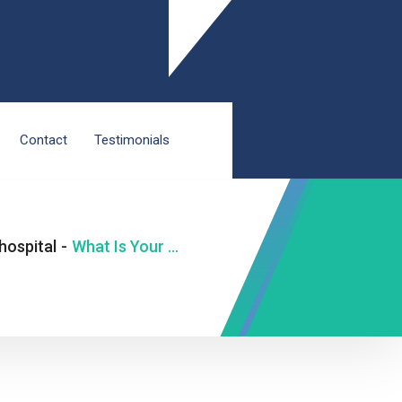
Contact
Testimonials
hospital
-
What Is Your Smartwatch Trying to Tell You About Your Heart?