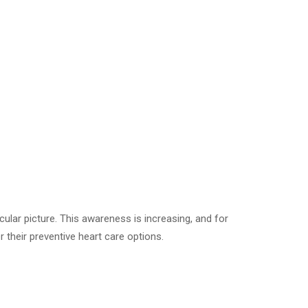
cular picture. This awareness is increasing, and for
 their preventive heart care options.