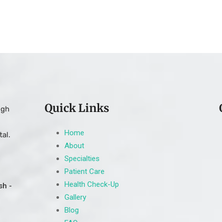
Quick Links
ugh
Home
al.
About
Specialties
Patient Care
Health Check-Up
sh -
Gallery
Blog