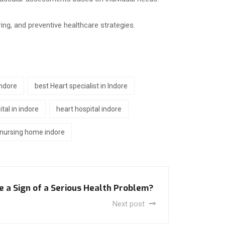
ing, and preventive healthcare strategies.
indore
best Heart specialist in Indore
tal in indore
heart hospital indore
nursing home indore
e a Sign of a Serious Health Problem?
Next post