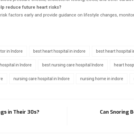
elp reduce future heart risks?
 risk factors early and provide guidance on lifestyle changes, monitor
tor in Indore
best heart hospital in indore
best heart hospital 
hospital in Indore
best nursing care hospital Indore
heart hospi
re
nursing care hospital in Indore
nursing home in indore
gs in Their 30s?
Can Snoring B