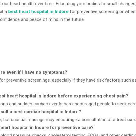
t our heart health over time. Educating your bodies to small changes
sit a
best heart hospital in Indore
for preventive screening or when t
 confidence and peace of mind in the future.
dore even if I have no symptoms?
or preventive screenings, especially if they have risk factors such as
st heart hospital in Indore before experiencing chest pain?
tions and sudden cardiac events has encouraged people to seek car
ult a best cardiac hospital in Indore?
, but unusual readings may encourage a consultation at a
best card
art hospital in Indore for preventive care?
ood pressure checks, cholesterol testing, ECGs, and other cardiov