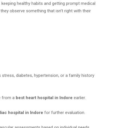
, keeping healthy habits and getting prompt medical
hey observe something that isn’t right with their
 stress, diabetes, hypertension, or a family history
e from a
best heart hospital in Indore
earlier.
iac hospital in Indore
for further evaluation.
ascular assessments based on individual needs.