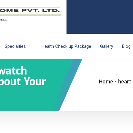
Specialties
Health Check up Package
Gallery
Blog
watch
About Your
Home
-
heart 