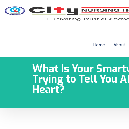
Home
About
What Is Your Smart
Trying to Tell You 
Heart?