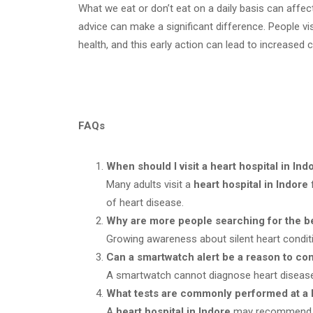
What we eat or don’t eat on a daily basis can affec
advice can make a significant difference. People vi
health, and this early action can lead to increased
FAQs
When should I visit a heart hospital in In
Many adults visit a
heart hospital in Indore
f
of heart disease.
Why are more people searching for the be
Growing awareness about silent heart condi
Can a smartwatch alert be a reason to cons
A smartwatch cannot diagnose heart disease
What tests are commonly performed at a he
A
heart hospital in Indore
may recommend bl