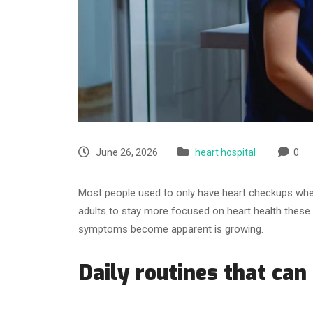
June 26, 2026
heart hospital
0
Most people used to only have heart checkups when
adults to stay more focused on heart health these
symptoms become apparent is growing.
Daily routines that can