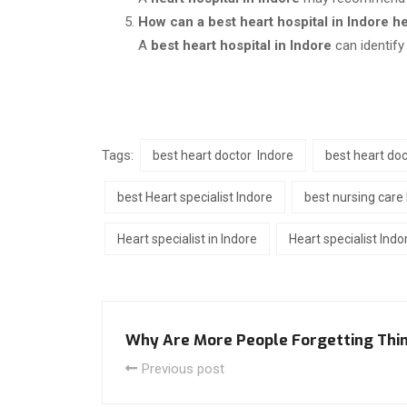
How can a best heart hospital in Indore h
A
best heart hospital in Indore
can identify
Tags:
best heart doctor Indore
best heart doc
best Heart specialist Indore
best nursing care 
Heart specialist in Indore
Heart specialist Indo
Why Are More People Forgetting Thin
Previous post