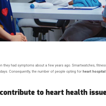
 they had symptoms about a few years ago. Smartwatches, fitness t
 days. Consequently, the number of people opting for
heart hospital
 contribute to heart health issu