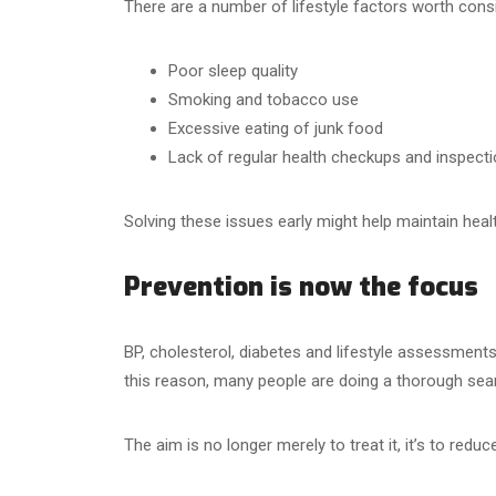
There are a number of lifestyle factors worth consi
Poor sleep quality
Smoking and tobacco use
Excessive eating of junk food
Lack of regular health checkups and inspect
Solving these issues early might help maintain hea
Prevention is now the focus
BP, cholesterol, diabetes and lifestyle assessments 
this reason, many people are doing a thorough searc
The aim is no longer merely to treat it, it’s to redu