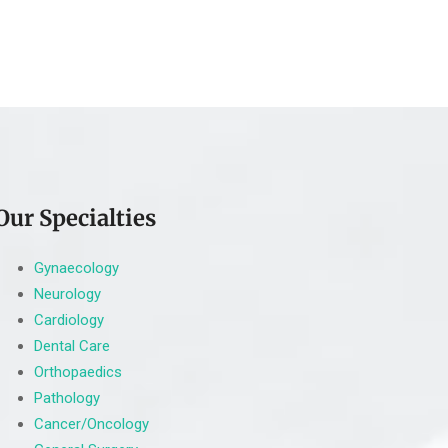
Our Specialties
Gynaecology
Neurology
Cardiology
Dental Care
Orthopaedics
Pathology
Cancer/Oncology