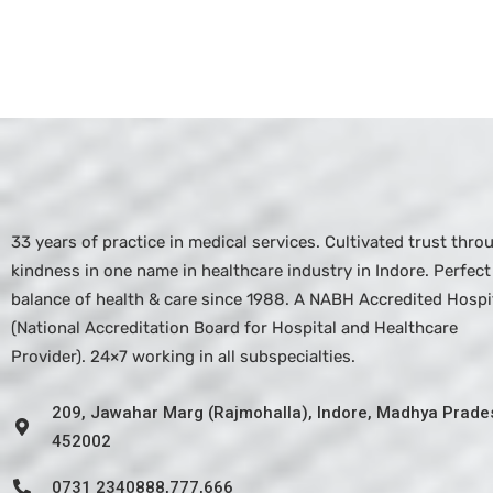
33 years of practice in medical services. Cultivated trust thro
kindness in one name in healthcare industry in Indore. Perfect
balance of health & care since 1988. A NABH Accredited Hospit
(National Accreditation Board for Hospital and Healthcare
Provider). 24×7 working in all subspecialties.
209, Jawahar Marg (Rajmohalla), Indore, Madhya Prade
452002
0731 2340888,777,666