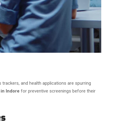
rackers, and health applications are spurring
 in Indore
for preventive screenings before their
es