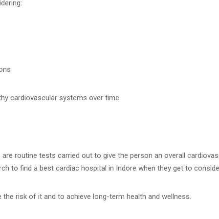
dering:
ions
lthy cardiovascular systems over time.
are routine tests carried out to give the person an overall cardiovas
h to find a best cardiac hospital in Indore when they get to consider
ce the risk of it and to achieve long-term health and wellness.