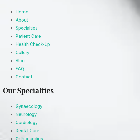
Home
About
Specialties
Patient Care
Health Check-Up
Gallery
Blog
FAQ
Contact
Our Specialties
Gynaecology
Neurology
Cardiology
Dental Care
Orthopaedics