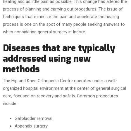
healing and as little pain as possible. This change has altered the
process of planning and carrying out procedures. The issue of
techniques that minimize the pain and accelerate the healing
process is one on the spot of many people seeking answers to
when considering general surgery in Indore.
Diseases that are typically
addressed using new
methods
The Hip and Knee Orthopedic Centre operates under a well-
organized hospital environment at the center of general surgical
care, focused on recovery and safety. Common procedures
include:
Gallbladder removal
Appendix surgery