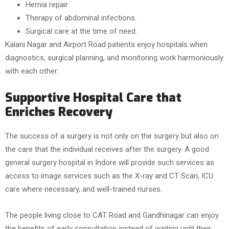
Hernia repair
Therapy of abdominal infections.
Surgical care at the time of need.
Kalani Nagar and Airport Road patients enjoy hospitals when
diagnostics, surgical planning, and monitoring work harmoniously
with each other.
Supportive Hospital Care that
Enriches Recovery
The success of a surgery is not only on the surgery but also on
the care that the individual receives after the surgery. A good
general surgery hospital in Indore will provide such services as
access to image services such as the X-ray and CT Scan, ICU
care where necessary, and well-trained nurses.
The people living close to CAT Road and Gandhinagar can enjoy
the benefits of early consultation instead of waiting until their