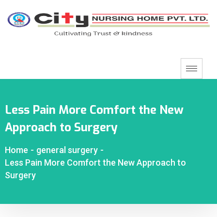
Less Pain More Comfort the New
Approach to Surgery
Home
-
general surgery
-
Less Pain More Comfort the New Approach to
Surgery