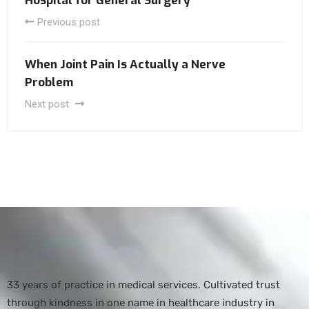
Hospital for General Surgery
Previous post
When Joint Pain Is Actually a Nerve
Problem
Next post
33 years of practice in medical services. Cultivated trust
through kindness in one name in healthcare industry in