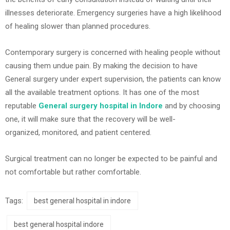
illnesses deteriorate. Emergency surgeries have a high likelihood
of healing slower than planned procedures.
Contemporary surgery is concerned with healing people without
causing them undue pain. By making the decision to have
General surgery under expert supervision, the patients can know
all the available treatment options. It has one of the most
reputable
General surgery hospital in Indore
and by choosing
one, it will make sure that the recovery will be well-
organized, monitored, and patient centered.
Surgical treatment can no longer be expected to be painful and
not comfortable but rather comfortable.
Tags:
best general hospital in indore
best general hospital indore