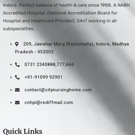
Indore. Perfect balance of health & care since 1988. A NABH
Accredited Hospital. (National Accreditation Board for
Hospital and Healthcare Provider). 24×7 working in all
subspecialties.
209, Jawahar Marg (Rajmohalla), Indore, Madhya
Pradesh - 452002
0731 2340888,777,666
+91-91099 92901
contact@citynursinghome.com
cnhpl@rediffmail.com
Quick Links