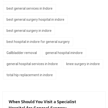
best general services in Indore
best general surgery hospital in indore
best general surgery in indore
best hospital in indore for general surgery
Gallbladder removal
general hospital inindore
general hospital services in Indore
knee surgery in indore
total hip replacement in indore
When Should You Visit a Specialist