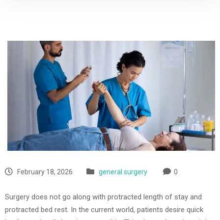
February 18, 2026
general surgery
0
Surgery does not go along with protracted length of stay and
protracted bed rest. In the current world, patients desire quick