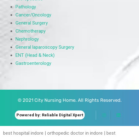
Pathology
Cancer/Oncology
General Surgery
Chemotherapy
Nephrology
General laparoscopy Surgery
ENT (Head & Neck)
Gastroenterology
© 2021 City Nursing Home. All Rights Reserved.
Powered by: Reliable Digital Xpert
best hospital indore | orthopedic doctor in indore | best