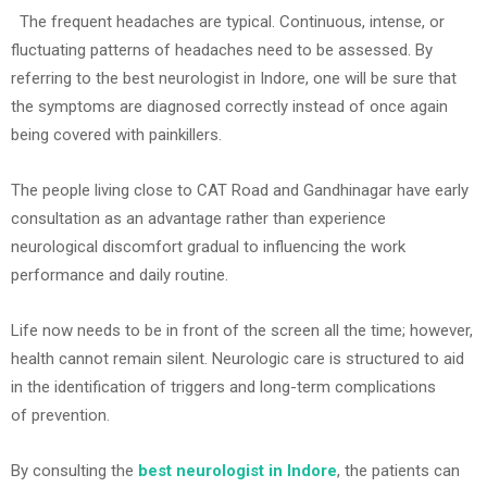
T
he frequent headaches are typical. Continuous, intense, or
fluctuating patterns of headaches need to be assessed. By
referring to the best neurologist in Indore, one will be sure that
the symptoms are diagnosed correctly instead of once again
being covered with painkillers.
The people living close to CAT Road and Gandhinagar have early
consultation as an advantage rather than experience
neurological discomfort gradual to influencing the work
performance and daily routine.
Life now needs to be in front of the screen all the time; however,
health cannot remain silent. Neurologic care is structured to aid
in the identification of triggers and long-term complications
of prevention.
By consulting the
best neurologist in Indore
, the patients can