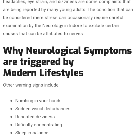
headaches, eye strain, and dizziness are some complaints that
are being reported by many young adults. The condition that can
be considered mere stress can occasionally require careful
examination by the Neurology in Indore to exclude certain
causes that can be attributed to nerves.
Why Neurological Symptoms
are triggered by
Modern Lifestyles
Other warning signs include:
Numbing in your hands.
Sudden visual disturbances
Repeated dizziness
Difficulty concentrating
Sleep imbalance