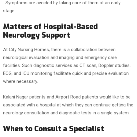
Symptoms are avoided by taking care of them at an early
stage.
Matters of Hospital-Based
Neurology Support
At City Nursing Homes, there is a collaboration between
neurological evaluation and imaging and emergency care
facilities. Such diagnostic services as CT scan, Doppler studies,
ECG, and ICU monitoring facilitate quick and precise evaluation
where necessary.
Kalani Nagar patients and Airport Road patients would like to be
associated with a hospital at which they can continue getting the
neurology consultation and diagnostic tests in a single system.
When to Consult a Specialist