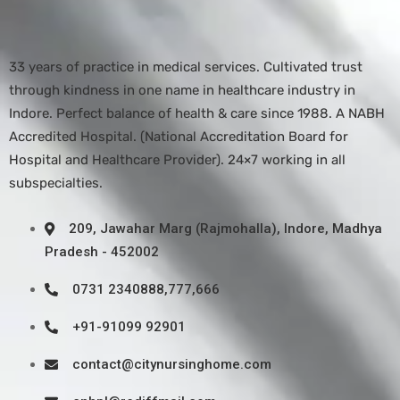
33 years of practice in medical services. Cultivated trust
through kindness in one name in healthcare industry in
Indore. Perfect balance of health & care since 1988. A NABH
Accredited Hospital. (National Accreditation Board for
Hospital and Healthcare Provider). 24×7 working in all
subspecialties.
209, Jawahar Marg (Rajmohalla), Indore, Madhya
Pradesh - 452002
0731 2340888,777,666
+91-91099 92901
contact@citynursinghome.com