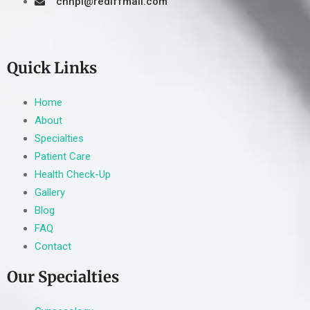
cnhpl@rediffmail.com
Quick Links
Home
About
Specialties
Patient Care
Health Check-Up
Gallery
Blog
FAQ
Contact
Our Specialties