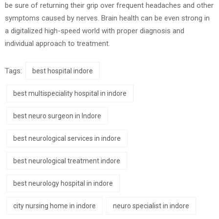
be sure of returning their grip over frequent headaches and other
symptoms caused by nerves. Brain health can be even strong in
a digitalized high-speed world with proper diagnosis and
individual approach to treatment.
Tags:
best hospital indore
best multispeciality hospital in indore
best neuro surgeon in Indore
best neurological services in indore
best neurological treatment indore
best neurology hospital in indore
city nursing home in indore
neuro specialist in indore