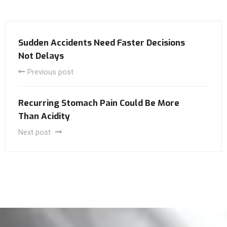
Sudden Accidents Need Faster Decisions
Not Delays
Previous post
Recurring Stomach Pain Could Be More
Than Acidity
Next post