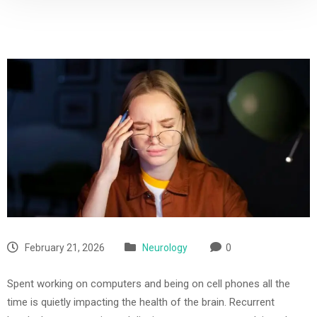
February 21, 2026
Neurology
0
Spent working on computers and being on cell phones all the
time is quietly impacting the health of the brain. Recurrent