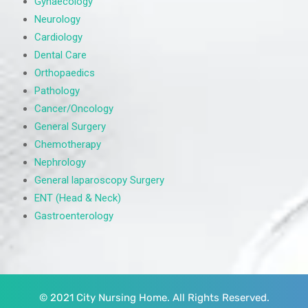
Gynaecology
Neurology
Cardiology
Dental Care
Orthopaedics
Pathology
Cancer/Oncology
General Surgery
Chemotherapy
Nephrology
General laparoscopy Surgery
ENT (Head & Neck)
Gastroenterology
© 2021 City Nursing Home. All Rights Reserved.