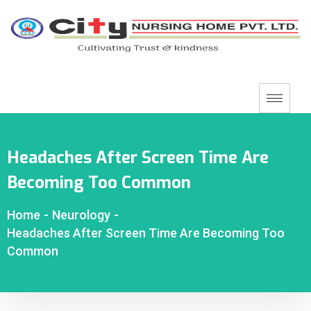
Headaches After Screen Time Are
Becoming Too Common
Home
-
Neurology
-
Headaches After Screen Time Are Becoming Too
Common