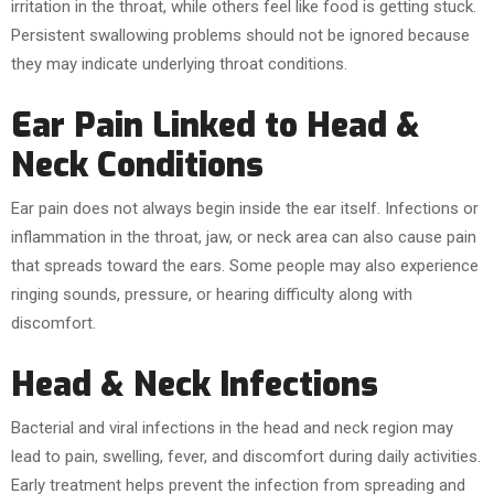
irritation in the throat, while others feel like food is getting stuck.
Persistent swallowing problems should not be ignored because
they may indicate underlying throat conditions.
Ear Pain Linked to Head &
Neck Conditions
Ear pain does not always begin inside the ear itself. Infections or
inflammation in the throat, jaw, or neck area can also cause pain
that spreads toward the ears. Some people may also experience
ringing sounds, pressure, or hearing difficulty along with
discomfort.
Head & Neck Infections
Bacterial and viral infections in the head and neck region may
lead to pain, swelling, fever, and discomfort during daily activities.
Early treatment helps prevent the infection from spreading and