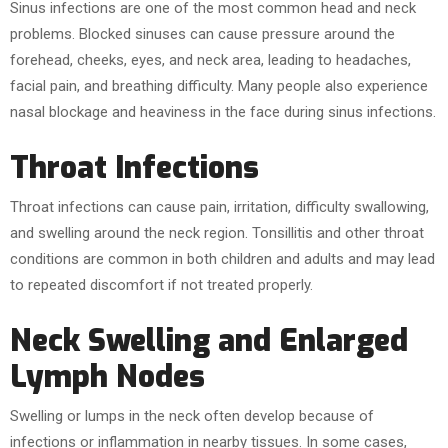
Sinus infections are one of the most common head and neck
problems. Blocked sinuses can cause pressure around the
forehead, cheeks, eyes, and neck area, leading to headaches,
facial pain, and breathing difficulty. Many people also experience
nasal blockage and heaviness in the face during sinus infections.
Throat Infections
Throat infections can cause pain, irritation, difficulty swallowing,
and swelling around the neck region. Tonsillitis and other throat
conditions are common in both children and adults and may lead
to repeated discomfort if not treated properly.
Neck Swelling and Enlarged
Lymph Nodes
Swelling or lumps in the neck often develop because of
infections or inflammation in nearby tissues. In some cases,