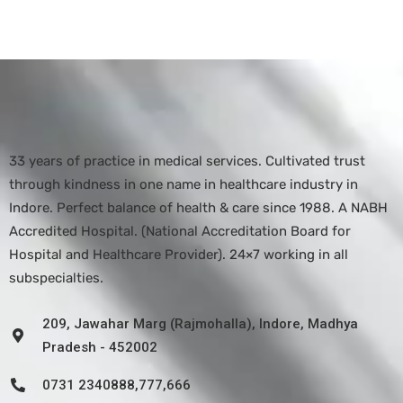
33 years of practice in medical services. Cultivated trust
through kindness in one name in healthcare industry in
Indore. Perfect balance of health & care since 1988. A NABH
Accredited Hospital. (National Accreditation Board for
Hospital and Healthcare Provider). 24×7 working in all
subspecialties.
209, Jawahar Marg (Rajmohalla), Indore, Madhya
Pradesh - 452002
0731 2340888,777,666