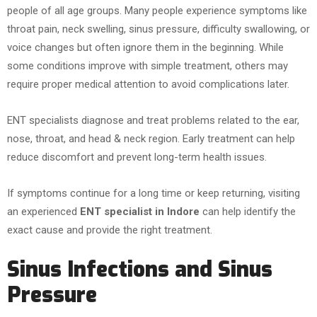
people of all age groups. Many people experience symptoms like
throat pain, neck swelling, sinus pressure, difficulty swallowing, or
voice changes but often ignore them in the beginning. While
some conditions improve with simple treatment, others may
require proper medical attention to avoid complications later.
ENT specialists diagnose and treat problems related to the ear,
nose, throat, and head & neck region. Early treatment can help
reduce discomfort and prevent long-term health issues.
If symptoms continue for a long time or keep returning, visiting
an experienced
ENT specialist in Indore
can help identify the
exact cause and provide the right treatment.
Sinus Infections and Sinus
Pressure