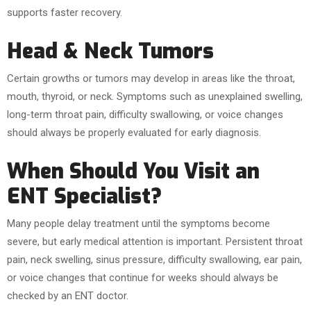
supports faster recovery.
Head & Neck Tumors
Certain growths or tumors may develop in areas like the throat,
mouth, thyroid, or neck. Symptoms such as unexplained swelling,
long-term throat pain, difficulty swallowing, or voice changes
should always be properly evaluated for early diagnosis.
When Should You Visit an
ENT Specialist?
Many people delay treatment until the symptoms become
severe, but early medical attention is important. Persistent throat
pain, neck swelling, sinus pressure, difficulty swallowing, ear pain,
or voice changes that continue for weeks should always be
checked by an ENT doctor.