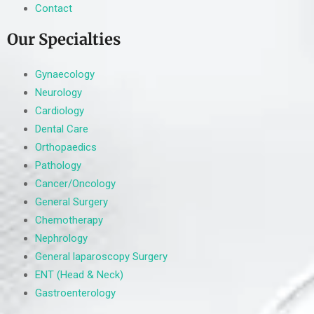
Contact
Our Specialties
Gynaecology
Neurology
Cardiology
Dental Care
Orthopaedics
Pathology
Cancer/Oncology
General Surgery
Chemotherapy
Nephrology
General laparoscopy Surgery
ENT (Head & Neck)
Gastroenterology