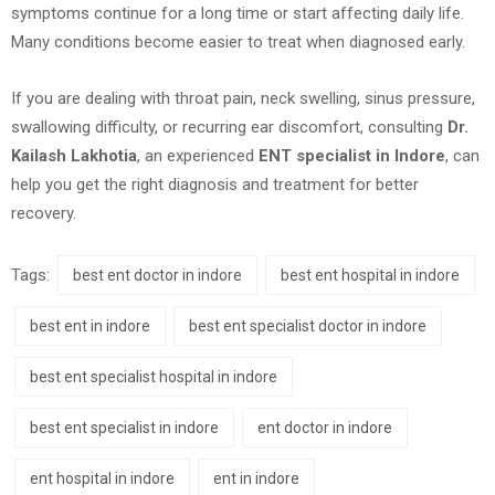
symptoms continue for a long time or start affecting daily life.
Many conditions become easier to treat when diagnosed early.
If you are dealing with throat pain, neck swelling, sinus pressure,
swallowing difficulty, or recurring ear discomfort, consulting
Dr.
Kailash Lakhotia
, an experienced
ENT specialist in Indore
, can
help you get the right diagnosis and treatment for better
recovery.
Tags:
best ent doctor in indore
best ent hospital in indore
best ent in indore
best ent specialist doctor in indore
best ent specialist hospital in indore
best ent specialist in indore
ent doctor in indore
ent hospital in indore
ent in indore