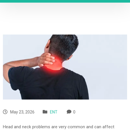
May 23, 2026
ENT
0
Head and neck problems are very common and can affect