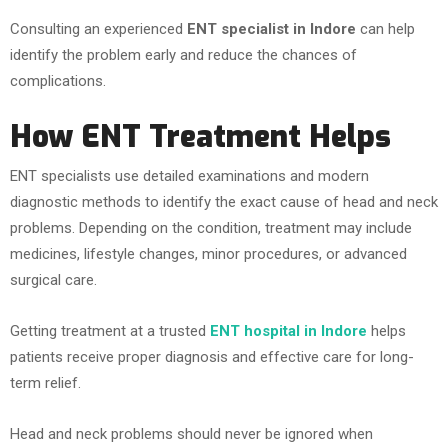
Consulting an experienced
ENT specialist in Indore
can help
identify the problem early and reduce the chances of
complications.
How ENT Treatment Helps
ENT specialists use detailed examinations and modern
diagnostic methods to identify the exact cause of head and neck
problems. Depending on the condition, treatment may include
medicines, lifestyle changes, minor procedures, or advanced
surgical care.
Getting treatment at a trusted
ENT hospital in Indore
helps
patients receive proper diagnosis and effective care for long-
term relief.
Head and neck problems should never be ignored when