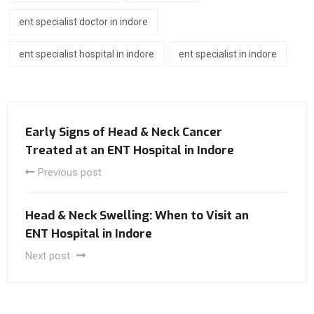
ent specialist doctor in indore
ent specialist hospital in indore
ent specialist in indore
Early Signs of Head & Neck Cancer
Treated at an ENT Hospital in Indore
Previous post
Head & Neck Swelling: When to Visit an
ENT Hospital in Indore
Next post