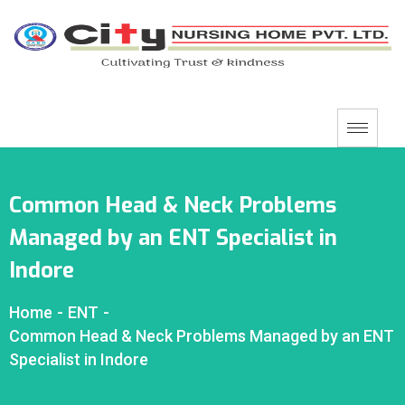
Common Head & Neck Problems
Managed by an ENT Specialist in
Indore
Home
-
ENT
-
Common Head & Neck Problems Managed by an ENT
Specialist in Indore