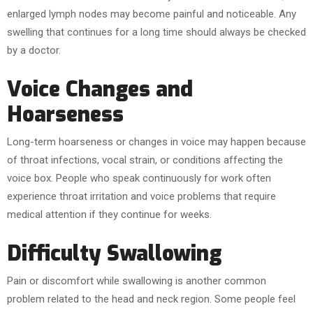
enlarged lymph nodes may become painful and noticeable. Any
swelling that continues for a long time should always be checked
by a doctor.
Voice Changes and
Hoarseness
Long-term hoarseness or changes in voice may happen because
of throat infections, vocal strain, or conditions affecting the
voice box. People who speak continuously for work often
experience throat irritation and voice problems that require
medical attention if they continue for weeks.
Difficulty Swallowing
Pain or discomfort while swallowing is another common
problem related to the head and neck region. Some people feel