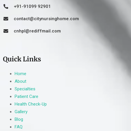
+91-91099 92901
contact@citynursinghome.com
cnhpl@rediffmail.com
Quick Links
Home
About
Specialties
Patient Care
Health Check-Up
Gallery
Blog
FAQ