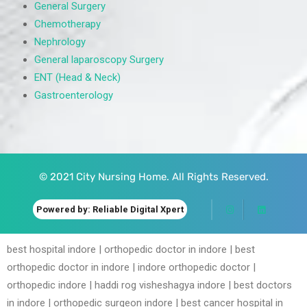
General Surgery
Chemotherapy
Nephrology
General laparoscopy Surgery
ENT (Head & Neck)
Gastroenterology
© 2021 City Nursing Home. All Rights Reserved.
Powered by: Reliable Digital Xpert
best hospital indore | orthopedic doctor in indore | best
orthopedic doctor in indore | indore orthopedic doctor |
orthopedic indore | haddi rog visheshagya indore | best doctors
in indore | orthopedic surgeon indore | best cancer hospital in