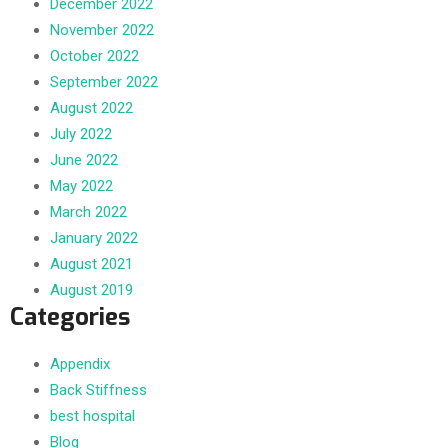
December 2022
November 2022
October 2022
September 2022
August 2022
July 2022
June 2022
May 2022
March 2022
January 2022
August 2021
August 2019
Categories
Appendix
Back Stiffness
best hospital
Blog