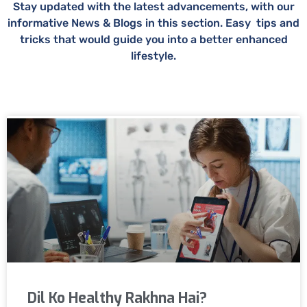
Stay updated with the latest advancements, with our
informative News & Blogs in this section. Easy tips and
tricks that would guide you into a better enhanced
lifestyle.
Dil Ko Healthy Rakhna Hai?