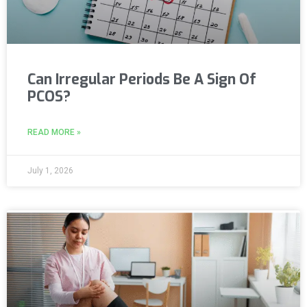
Can Irregular Periods Be A Sign Of
PCOS?
READ MORE »
July 1, 2026