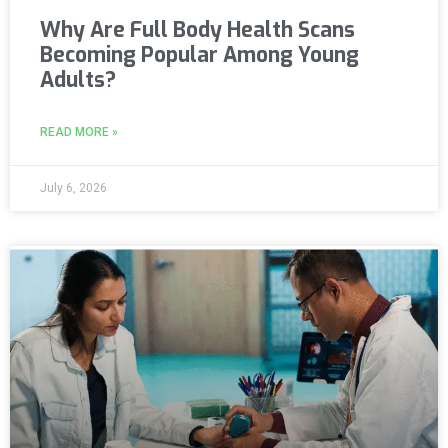
Why Are Full Body Health Scans
Becoming Popular Among Young
Adults?
READ MORE »
July 6, 2026