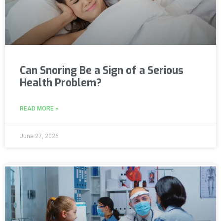
Can Snoring Be a Sign of a Serious
Health Problem?
READ MORE »
June 27, 2026