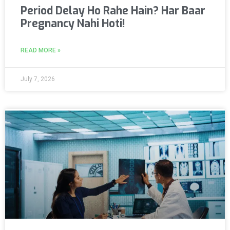
Period Delay Ho Rahe Hain? Har Baar
Pregnancy Nahi Hoti!
READ MORE »
July 7, 2026