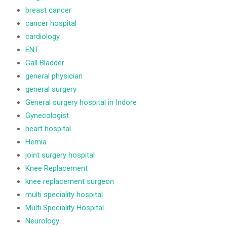
breast cancer
cancer hospital
cardiology
ENT
Gall Bladder
general physician
general surgery
General surgery hospital in Indore
Gynecologist
heart hospital
Hernia
joint surgery hospital
Knee Replacement
knee replacement surgeon
multi speciality hospital
Multi Speciality Hospital
Neurology