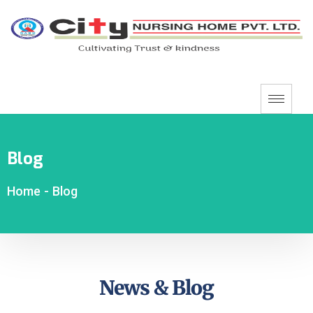
Blog
Home
-
Blog
News & Blog