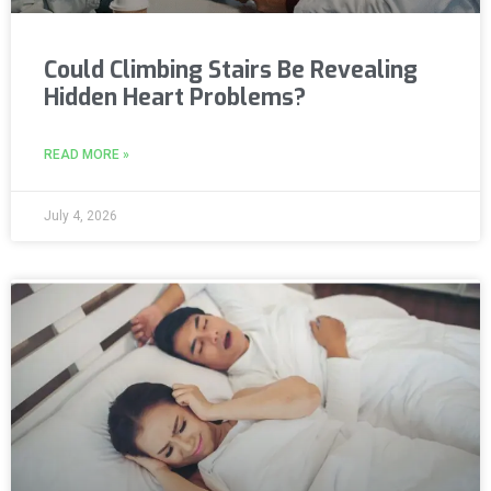
Could Climbing Stairs Be Revealing
Hidden Heart Problems?
READ MORE »
July 4, 2026