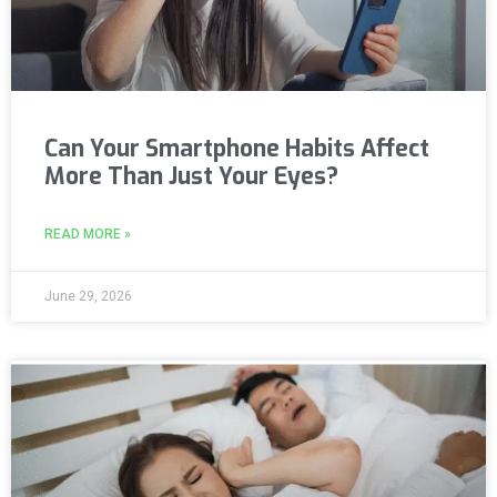
Can Your Smartphone Habits Affect
More Than Just Your Eyes?
READ MORE »
June 29, 2026