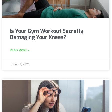
Is Your Gym Workout Secretly
Damaging Your Knees?
READ MORE »
June 30, 2026