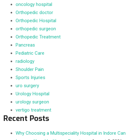
oncology hospital
Orthopedic doctor
Orthopedic Hospital
orthopedic surgeon
Orthopedic Treatment
Pancreas
Pediatric Care
radiology
Shoulder Pain
Sports Injuries
uro surgery
Urology Hospital
urology surgeon
vertigo treatment
Recent Posts
Why Choosing a Multispeciality Hospital in Indore Can