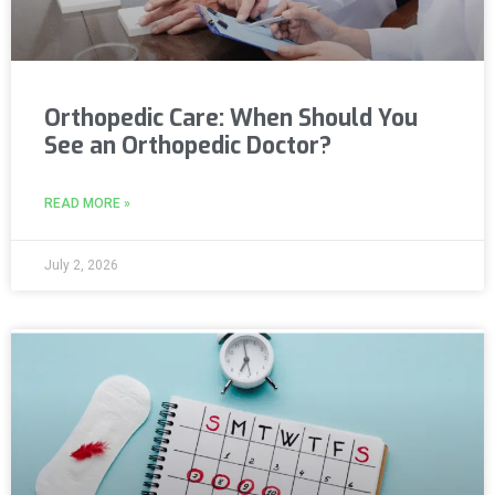
Orthopedic Care: When Should You
See an Orthopedic Doctor?
READ MORE »
July 2, 2026