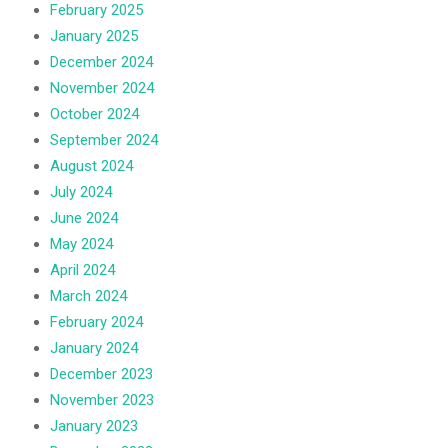
February 2025
January 2025
December 2024
November 2024
October 2024
September 2024
August 2024
July 2024
June 2024
May 2024
April 2024
March 2024
February 2024
January 2024
December 2023
November 2023
January 2023