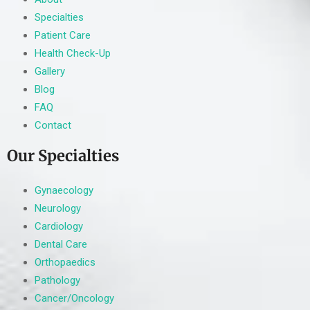
Specialties
Patient Care
Health Check-Up
Gallery
Blog
FAQ
Contact
Our Specialties
Gynaecology
Neurology
Cardiology
Dental Care
Orthopaedics
Pathology
Cancer/Oncology