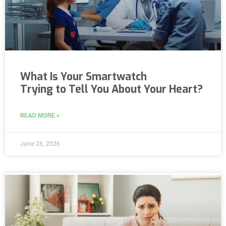
What Is Your Smartwatch
Trying to Tell You About Your Heart?
READ MORE »
June 26, 2026