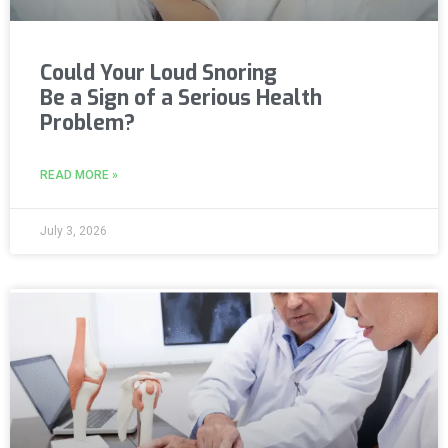
Could Your Loud Snoring
Be a Sign of a Serious Health
Problem?
READ MORE »
July 3, 2026