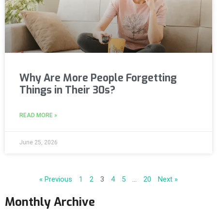
Why Are More People Forgetting
Things in Their 30s?
READ MORE »
June 25, 2026
« Previous
1
2
3
4
5
…
20
Next »
Monthly Archive