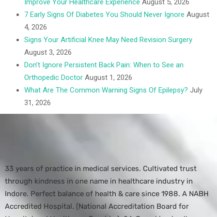
Improve Your Healthcare Experience
August 5, 2026
7 Early Signs Of Diabetes You Should Never Ignore
August
4, 2026
Signs Your Artificial Knee May Need Revision Surgery
August 3, 2026
Don’t Ignore Persistent Back Pain: When to See an
Orthopedic Doctor
August 1, 2026
What Are The Common Warning Signs Of Epilepsy?
July
31, 2026
33 years of practice in medical services. Cultivated trust
through kindness in one name in healthcare industry in
Indore. Perfect balance of health & care since 1988. A NABH
Accredited Hospital. (National Accreditation Board for