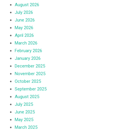
August 2026
July 2026
June 2026
May 2026
April 2026
March 2026
February 2026
January 2026
December 2025
November 2025
October 2025
September 2025
August 2025
July 2025
June 2025
May 2025
March 2025