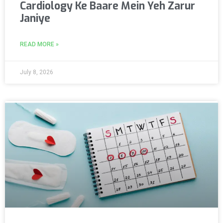
Cardiology Ke Baare Mein Yeh Zarur
Janiye
READ MORE »
July 8, 2026