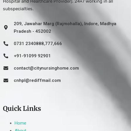
Hospital and Healthcare Provider). 24×7 working in all
subspecialties.
209, Jawahar Marg (Rajmohalla), Indore, Madhya
Pradesh - 452002
0731 2340888,777,666
+91-91099 92901
contact@citynursinghome.com
cnhpl@rediffmail.com
Quick Links
Home
About